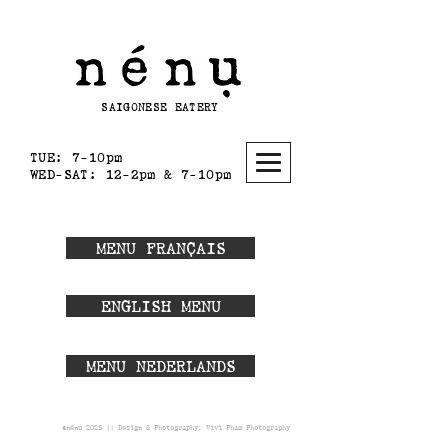
SAIGONESE EATERY
TUE: 7-10pm
WED-SAT:
12-2pm & 7-10pm
MENU FRANÇAIS
ENGLISH MENU
MENU NEDERLANDS
©nénu 2025 || Design & Photography:
Vivi Pham Photography